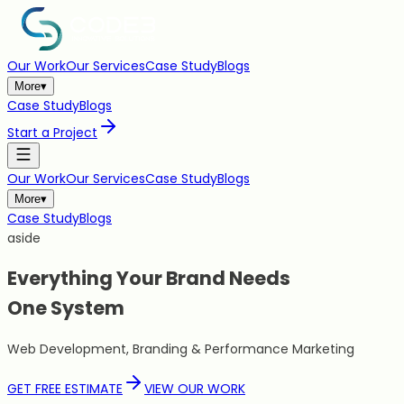
Our Work
Our Services
Case Study
Blogs
More
▾
Case Study
Blogs
Start a Project
Our Work
Our Services
Case Study
Blogs
More
▾
Case Study
Blogs
aside
Everything Your Brand Needs
One
System
Web Development, Branding & Performance Marketing
GET FREE ESTIMATE
VIEW OUR WORK