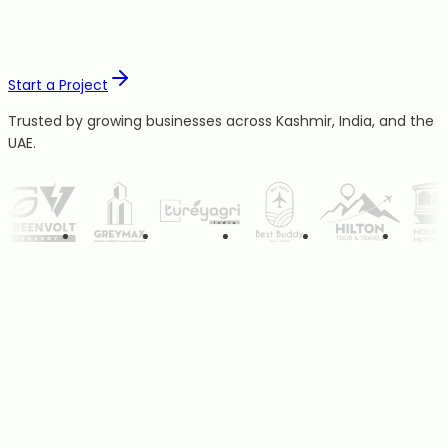
Start a Project
Trusted by growing businesses across Kashmir, India, and the
UAE.