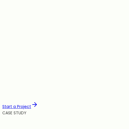
Scale
Automation
Hosting
Integration
Start a Project
CASE STUDY