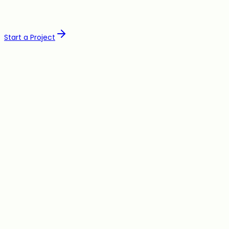
Start a Project
Build
Web Development
Landing Pages
Web Apps